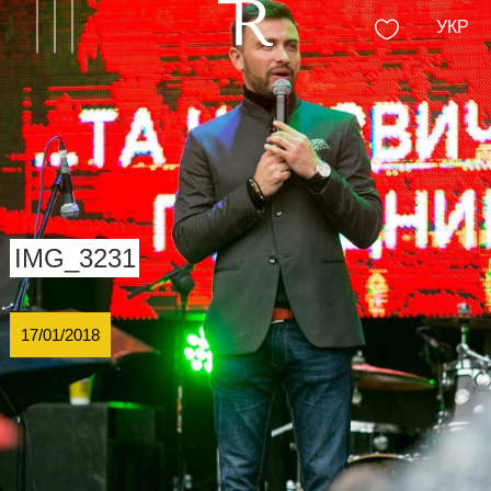
УКР
IMG_3231
17/01/2018