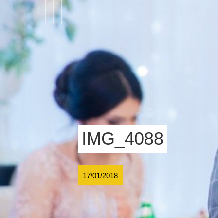
IMG_4088
17/01/2018