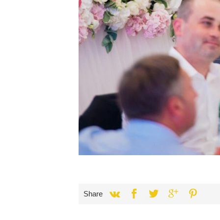
Share